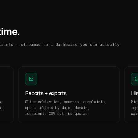
time.
laints — streamed to a dashboard you can actually
Reports + exports
Hi
s,
Slice deliveries, bounces, complaints,
Pic
nt
opens, clicks by date, domain,
rep
recipient. CSV out, no quota.
war