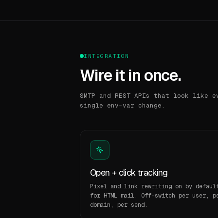
INTEGRATION
Wire it in once.
SMTP and REST APIs that look like e
single env-var change.
Open + click tracking
Pixel and link rewriting on by defaul
for HTML mail. Off-switch per user, p
domain, per send.