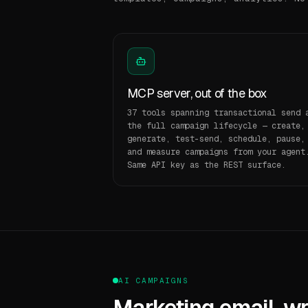
MCP server, out of the box
37 tools spanning transactional send 
the full campaign lifecycle — create,
generate, test-send, schedule, pause,
and measure campaigns from your agent
Same API key as the REST surface.
AI CAMPAIGNS
Marketing email, wri