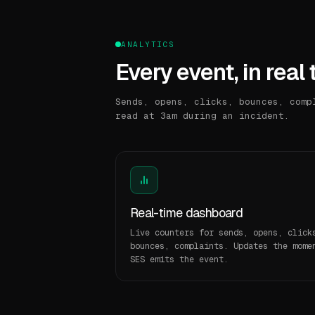
ANALYTICS
Every event, in real 
Sends, opens, clicks, bounces, comp
read at 3am during an incident.
Real-time dashboard
Live counters for sends, opens, click
bounces, complaints. Updates the mome
SES emits the event.