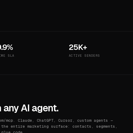
9.9%
25K+
IME SLA
ACTIVE SENDERS
 any AI agent.
om/mcp. Claude, ChatGPT, Cursor, custom agents —
 the entire marketing surface: contacts, segments,
 glue code.