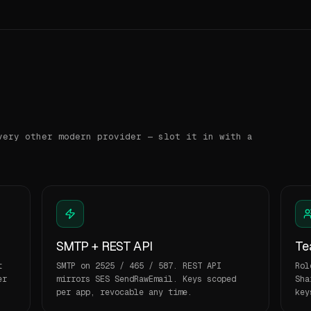
very other modern provider — slot it in with a
SMTP + REST API
Te
t
SMTP on 2525 / 465 / 587. REST API
Rol
er
mirrors SES SendRawEmail. Keys scoped
Sha
per app, revocable any time.
key