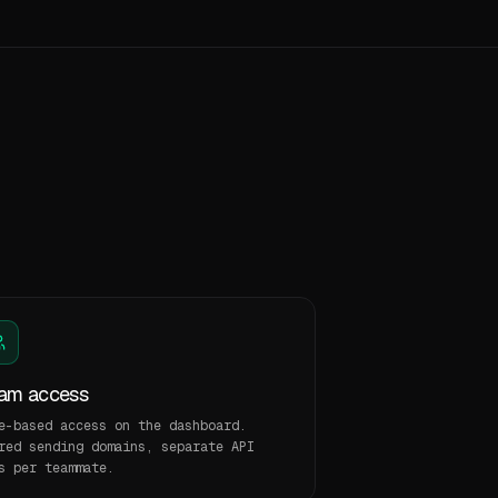
am access
e-based access on the dashboard.
red sending domains, separate API
s per teammate.