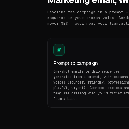
Describe the campaign in a prompt —
sequence in your chosen voice. Send
never SES, never near your transact
Prompt to campaign
One-shot emails or drip sequences
generated from a prompt, with persona
voices (founder, friendly, profession
playful, urgent). Cookbook recipes an
template catalog when you'd rather st
from a base.