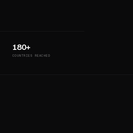
180+
COUNTRIES REACHED