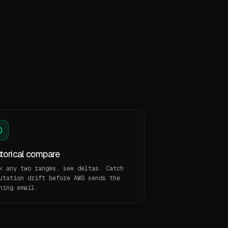
storical compare
k any two ranges, see deltas. Catch
utation drift before AWS sends the
ning email.