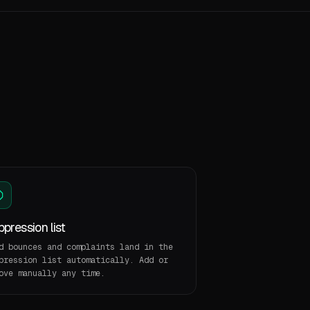
pression list
d bounces and complaints land in the
pression list automatically. Add or
ove manually any time.