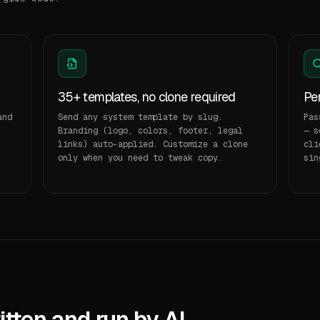
35+ templates, no clone required
Per
and
Send any system template by slug.
Pas
Branding (logo, colors, footer, legal
— s
links) auto-applied. Customize a clone
cli
.
only when you need to tweak copy.
sin
tten and run by AI.