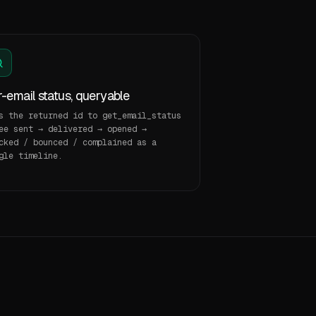
-email status, queryable
s the returned id to get_email_status
ee sent → delivered → opened →
cked / bounced / complained as a
gle timeline.