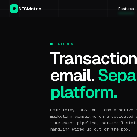
SESMetric
Features
SM
FEATURES
Transaction
email.
Separ
platform.
SMTP relay, REST API, and a native 
marketing campaigns on a dedicated 
time event pipeline, per-email stat
handling wired up out of the box.