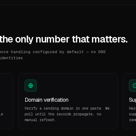
the only number that matters.
unce handling configured by default — no DNS
identities.
Domain verification
Sup
Verify a sending domain in one paste. We
Har
le
poll until the records propagate, no
sup
manual refresh.
rem