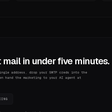
 mail in under five minutes.
ingle address, drop your SMTP creds into the
en hand the marketing to your AI agent at
CING