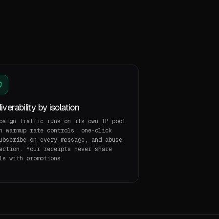
iverability by isolation
paign traffic runs on its own IP pool
h warmup rate controls, one-click
ubscribe on every message, and abuse
ection. Your receipts never share
ls with promotions.