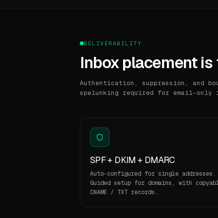
DELIVERABILITY
Inbox placement is 
Authentication, suppression, and bo
spelunking required for email-only 
SPF + DKIM + DMARC
Auto-configured for single addresses.
Guided setup for domains, with copyab
CNAME / TXT records.