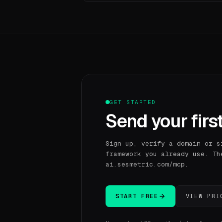
GET STARTED
Send your first
Sign up, verify a domain or s
framework you already use. Th
ai.sesmetric.com/mcp.
START FREE
VIEW PRI