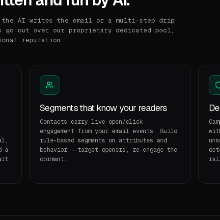
 the AI writes the email or a multi-step drip
s go out over our proprietary dedicated pool,
ional reputation.
Segments that know your readers
Del
Contacts carry live open/click
Cam
engagement from your email events. Build
wit
al,
rule-based segments on attributes and
uns
d a
behavior — target openers, re-engage the
det
art
dormant.
rai