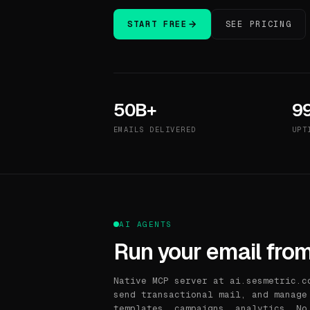
START FREE
SEE PRICING
50B+
9
EMAILS DELIVERED
UPT
AI AGENTS
Run your email from
Native MCP server at ai.sesmetric.c
send transactional mail, and manage
templates, campaigns, analytics. No