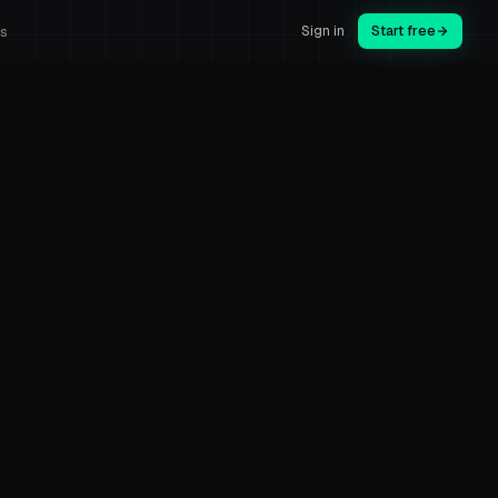
Sign in
Start free
us