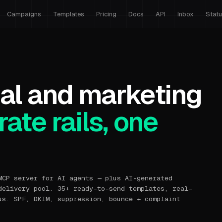
Campaigns
Templates
Pricing
Docs
API
Inbox
Stat
al and marketing
ate rails, one
MCP server for AI agents — plus AI-generated
delivery pool. 35+ ready-to-send templates, real-
us. SPF, DKIM, suppression, bounce + complaint