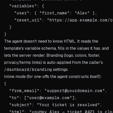
  "variables": {

    "user": { "first_name": "Alex" },

    "reset_url": "https://app.example.com/r
  }

The agent doesn't need to know HTML. It reads the
template's variable schema, fills in the values it has, and
lets the server render. Branding (logo, colors, footer,
privacy/terms links) is auto-applied from the caller's
/dashboard/branding
settings.
Inline mode (for one-offs the agent constructs itself):
{

  "from_email": "support@yourdomain.com",

  "to": ["user@example.com"],

  "subject": "Your ticket is resolved",

  "html": "<p>Hey Alex — ticket #421 is clo