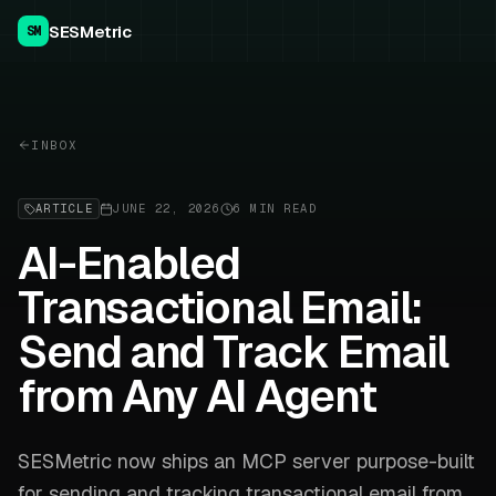
SESMetric
SM
INBOX
ARTICLE
JUNE 22, 2026
6 MIN READ
AI-Enabled
Transactional Email:
Send and Track Email
from Any AI Agent
SESMetric now ships an MCP server purpose-built
for sending and tracking transactional email from