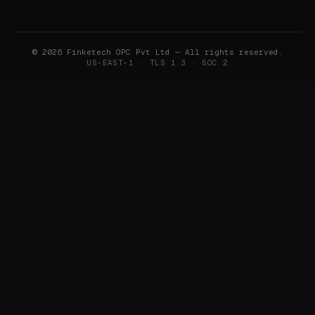
©
2026
Finketech OPC Pvt Ltd — All rights reserved.
US-EAST-1 · TLS 1.3 · SOC 2