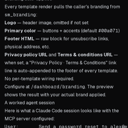
Every template render pulls the caller's branding from
sm_branding
:
Logo
— header image, omitted if not set
Primary color
— buttons + accents (default
#00a071
)
Footer HTML
— raw block for unsubscribe links,
physical address, etc.
Privacy policy URL
and
Terms & conditions URL
—
when set, a "Privacy Policy · Terms & Conditions" link
line is auto-appended to the footer of every template.
No per-template wiring required.
Configure at
/dashboard/branding
. The preview
shows the result with your actual brand applied.
A worked agent session
Here is what a Claude Code session looks like with the
MCP server configured:
User:       Send a password reset to alex@e