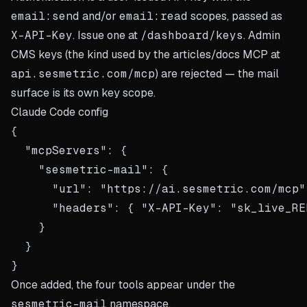
email:send
and/or
email:read
scopes, passed as
X-API-Key
. Issue one at
/dashboard/keys
. Admin
CMS keys (the kind used by the articles/docs MCP at
api.sesmetric.com/mcp
) are rejected — the mail
surface is its own key scope.
Claude Code config
{

  "mcpServers": {

    "sesmetric-mail": {

      "url": "https://ai.sesmetric.com/mcp",
      "headers": { "X-API-Key": "sk_live_REP
    }

  }

Once added, the four tools appear under the
sesmetric-mail
namespace.