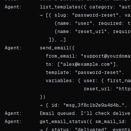
Agent:      list_templates({ category: "auth
            → [{ slug: "password-reset", var
                 {name: "user", required: tr
                 {name: "reset_url", require
               ]}, …]

Agent:      send_email({

              from_email: "support@yourdomai
              to: ["alex@example.com"],

              template: "password-reset",

              variables: { user: { first_na
                           reset_url: "http
            })

            → { id: "msg_3f8c1b2e9a4d4b…", 
Agent:      Email queued. I'll check delive
Agent:      get_email_status({ sm_mail_id: 
            → { status: "delivered", events