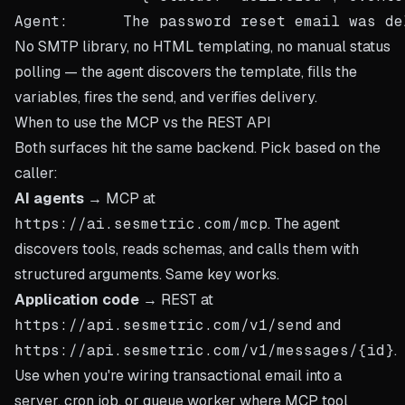
No SMTP library, no HTML templating, no manual status
polling — the agent discovers the template, fills the
variables, fires the send, and verifies delivery.
When to use the MCP vs the REST API
Both surfaces hit the same backend. Pick based on the
caller:
AI agents
→ MCP at
https://ai.sesmetric.com/mcp
. The agent
discovers tools, reads schemas, and calls them with
structured arguments. Same key works.
Application code
→ REST at
https://api.sesmetric.com/v1/send
and
https://api.sesmetric.com/v1/messages/{id}
.
Use when you're wiring transactional email into a
server, cron job, or queue worker where MCP tool