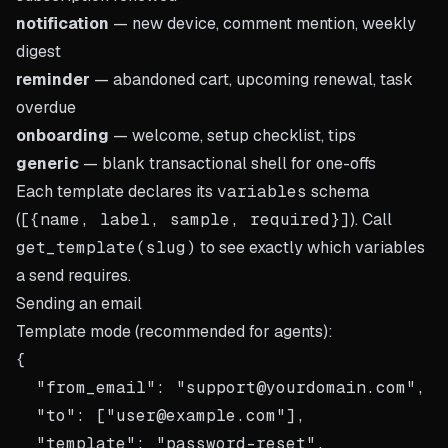
notification
— new device, comment mention, weekly
digest
reminder
— abandoned cart, upcoming renewal, task
overdue
onboarding
— welcome, setup checklist, tips
generic
— blank transactional shell for one-offs
Each template declares its
variables
schema
(
[{name, label, sample, required}]
). Call
get_template(slug)
to see exactly which variables
a send requires.
Sending an email
Template mode (recommended for agents):
{

  "from_email": "support@yourdomain.com",

  "to": ["user@example.com"],

  "template": "password-reset",
