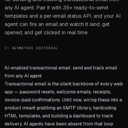
any AI agent. Pair it with 35+ ready-to-send
templates and a per-email status API, and your AI
agent can fire an email and watch it land, get
opened, and get clicked in real time.
BY
SESMETRIC EDITORIAL
AI-enabled transactional email: send and track email
from any AI agent
Transactional email is the silent backbone of every web
app — password resets, welcome emails, receipts,
invoice-paid confirmations. Until now, wiring these into a
product meant grabbing an SMTP library, hardcoding
HTML templates, and building a dashboard to track
delivery. AI agents have been absent from that loop