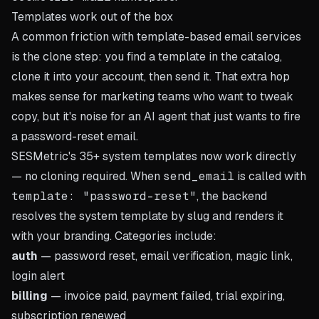
Templates work out of the box
A common friction with template-based email services
is the clone step: you find a template in the catalog,
clone it into your account, then send it. That extra hop
makes sense for marketing teams who want to tweak
copy, but it's noise for an AI agent that just wants to fire
a password-reset email.
SESMetric's 35+ system templates now work directly
— no cloning required. When
send_email
is called with
template: "password-reset"
, the backend
resolves the system template by slug and renders it
with your branding. Categories include:
auth
— password reset, email verification, magic link,
login alert
billing
— invoice paid, payment failed, trial expiring,
subscription renewed