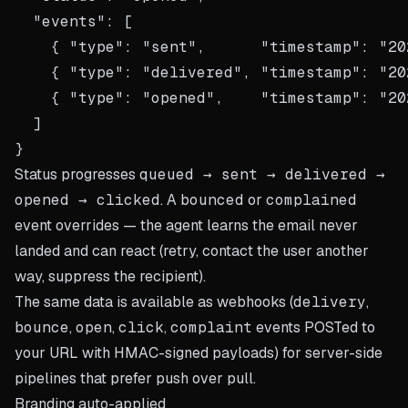
  "events": [

    { "type": "sent",      "timestamp": "20
    { "type": "delivered", "timestamp": "20
    { "type": "opened",    "timestamp": "20
  ]

Status progresses
queued → sent → delivered →
opened → clicked
. A
bounced
or
complained
event overrides — the agent learns the email never
landed and can react (retry, contact the user another
way, suppress the recipient).
The same data is available as webhooks (
delivery
,
bounce
,
open
,
click
,
complaint
events POSTed to
your URL with HMAC-signed payloads) for server-side
pipelines that prefer push over pull.
Branding auto-applied