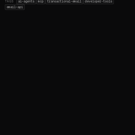
TAGS
ai-agents
mcp
transactional-email
developer-tools
email-api