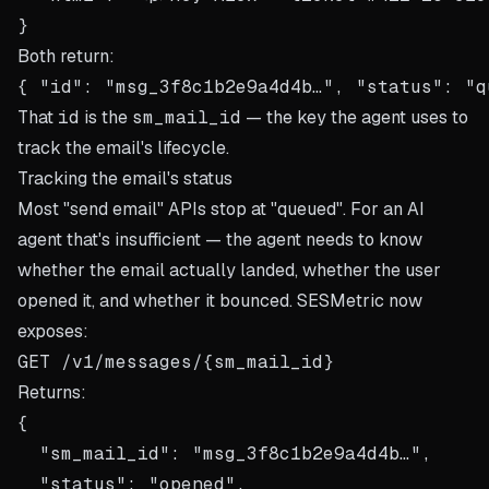
Both return:
That
id
is the
sm_mail_id
— the key the agent uses to
track the email's lifecycle.
Tracking the email's status
Most "send email" APIs stop at "queued". For an AI
agent that's insufficient — the agent needs to know
whether the email actually landed, whether the user
opened it, and whether it bounced. SESMetric now
exposes:
Returns:
{

  "sm_mail_id": "msg_3f8c1b2e9a4d4b…",

  "status": "opened",
