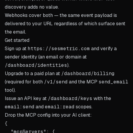
discovery adds no value.
Webhooks cover both — the same event payload is
delivered to your URL regardless of which surface sent
the email.
Get started
Sign up at
https://sesmetric.com
and verify a
sender identity (an email or domain at
/dashboard/identities
).
Upgrade to a paid plan at
/dashboard/billing
(required for both
/v1/send
and the MCP
send_email
tool).
Issue an API key at
/dashboard/keys
with the
email:send
and
email:read
scopes.
Drop the MCP config into your AI client:
{

  "mcpServers": {
