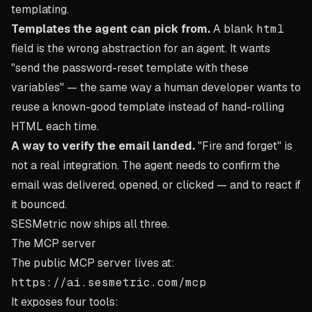
templating.
Templates the agent can pick from.
A blank
html
field is the wrong abstraction for an agent. It wants
"send the password-reset template with these
variables" — the same way a human developer wants to
reuse a known-good template instead of hand-rolling
HTML each time.
A way to verify the email landed.
"Fire and forget" is
not a real integration. The agent needs to confirm the
email was delivered, opened, or clicked — and to react if
it bounced.
SESMetric now ships all three.
The MCP server
The public MCP server lives at:
It exposes four tools: