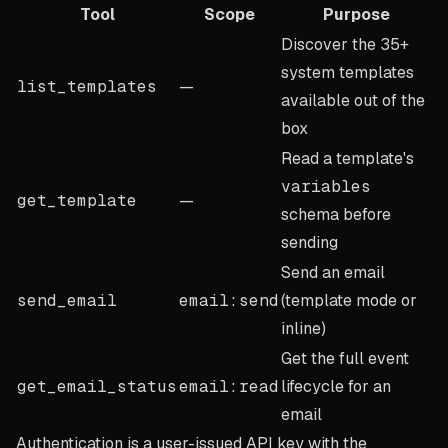
Tool
Scope
Purpose
Discover the 35+
system templates
list_templates
—
available out of the
box
Read a template's
variables
get_template
—
schema before
sending
Send an email
send_email
email:send
(template mode or
inline)
Get the full event
get_email_status
email:read
lifecycle for an
email
Authentication is a user-issued API key with the