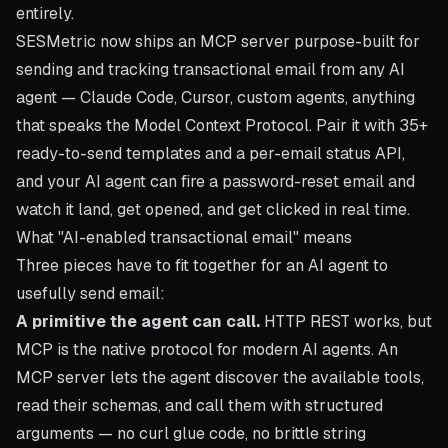
entirely.
SESMetric now ships an MCP server purpose-built for
sending and tracking transactional email from any AI
agent — Claude Code, Cursor, custom agents, anything
that speaks the Model Context Protocol. Pair it with 35+
ready-to-send templates and a per-email status API,
and your AI agent can fire a password-reset email and
watch it land, get opened, and get clicked in real time.
What "AI-enabled transactional email" means
Three pieces have to fit together for an AI agent to
usefully send email:
A primitive the agent can call.
HTTP REST works, but
MCP is the native protocol for modern AI agents. An
MCP server lets the agent discover the available tools,
read their schemas, and call them with structured
arguments — no curl glue code, no brittle string