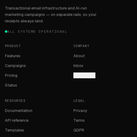
Transactional email infrastructure and AI-run
marketing campaigns — on separate rails, so your
receipts always land.
ALL SYSTEMS OPERATIONAL
PRODUCT
COMPANY
Features
About
Campaigns
Inbox
Pricing
Get in touch
Status
RESOURCES
LEGAL
Documentation
Privacy
API reference
Terms
Templates
GDPR