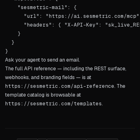
    "sesmetric-mail": {

      "url": "https://ai.sesmetric.com/mcp",
      "headers": { "X-API-Key": "sk_live_REP
    }

  }

Ask your agent to send an email.
The full API reference — including the REST surface,
webhooks, and branding fields — is at
https://sesmetric.com/api-reference
. The
template catalog is browsable at
https://sesmetric.com/templates
.