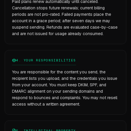
Paid plans renew automatically until canceled.
Cancellation stops future renewals; current billing
periods are not pro-rated. Failed payments place the
account in a grace period; after seven days we may
suspend sending. Refunds are evaluated case-by-case
and are not issued for usage already consumed.
4. YOUR RESPONSIBILITIES
You are responsible for the content you send, the
recipient lists you upload, and the credentials you issue
from your account. You must keep DKIM, SPF, and
DMARC alignment on your sending domains and
respond to bounces and complaints. You may not resell
access without a written agreement.
5. INTELLECTUAL PROPERTY