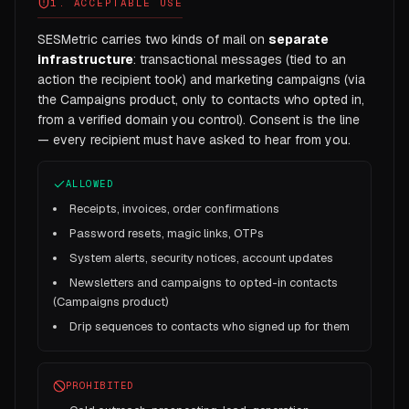
1. ACCEPTABLE USE
SESMetric carries two kinds of mail on
separate
infrastructure
: transactional messages (tied to an
action the recipient took) and marketing campaigns (via
the Campaigns product, only to contacts who opted in,
from a verified domain you control). Consent is the line
— every recipient must have asked to hear from you.
ALLOWED
Receipts, invoices, order confirmations
Password resets, magic links, OTPs
System alerts, security notices, account updates
Newsletters and campaigns to opted-in contacts
(Campaigns product)
Drip sequences to contacts who signed up for them
PROHIBITED