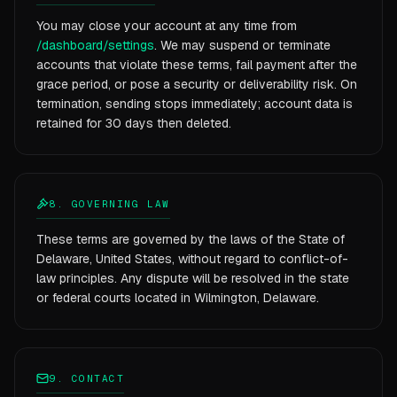
You may close your account at any time from
/dashboard/settings
. We may suspend or terminate
accounts that violate these terms, fail payment after the
grace period, or pose a security or deliverability risk. On
termination, sending stops immediately; account data is
retained for 30 days then deleted.
8. GOVERNING LAW
These terms are governed by the laws of the State of
Delaware, United States, without regard to conflict-of-
law principles. Any dispute will be resolved in the state
or federal courts located in Wilmington, Delaware.
9. CONTACT