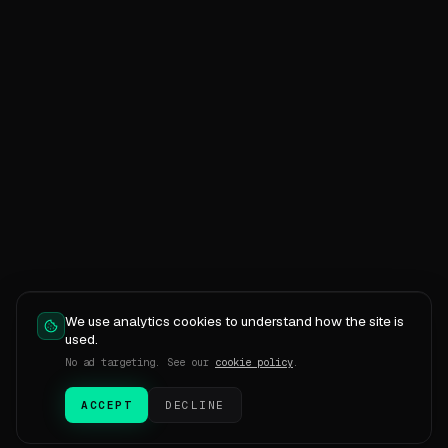
We use analytics cookies to understand how the site is
used.
No ad targeting. See our
cookie policy
.
ACCEPT
DECLINE