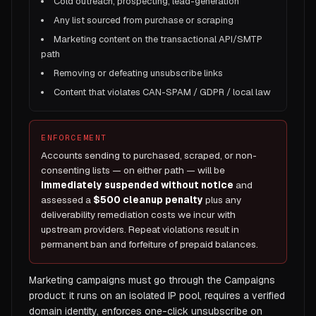
Cold outreach, prospecting, lead-generation
Any list sourced from purchase or scraping
Marketing content on the transactional API/SMTP
path
Removing or defeating unsubscribe links
Content that violates CAN-SPAM / GDPR / local law
ENFORCEMENT
Accounts sending to purchased, scraped, or non-
consenting lists — on either path — will be
immediately suspended without notice
and
assessed a
$500 cleanup penalty
plus any
deliverability remediation costs we incur with
upstream providers. Repeat violations result in
permanent ban and forfeiture of prepaid balances.
Marketing campaigns must go through the Campaigns
product: it runs on an isolated IP pool, requires a verified
domain identity, enforces one-click unsubscribe on