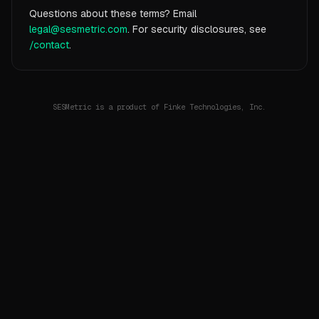
Questions about these terms? Email
legal@sesmetric.com
. For security disclosures, see
/contact
.
SESMetric is a product of Finke Technologies, Inc.