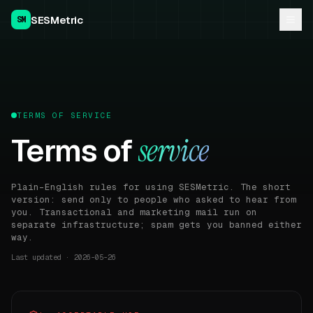
SESMetric
SM
TERMS OF SERVICE
Terms of
service
Plain-English rules for using SESMetric. The short
version: send only to people who asked to hear from
you. Transactional and marketing mail run on
separate infrastructure; spam gets you banned either
way.
Last updated ·
2026-05-26