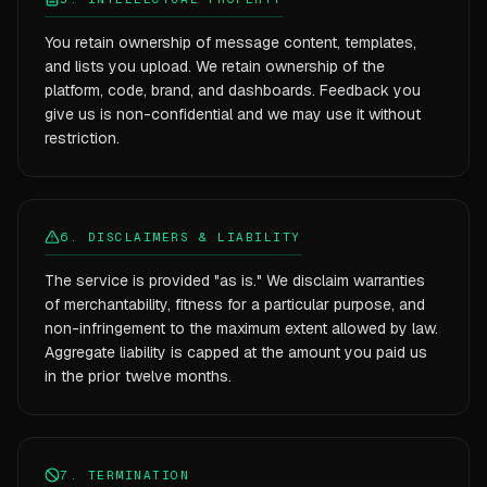
You retain ownership of message content, templates,
and lists you upload. We retain ownership of the
platform, code, brand, and dashboards. Feedback you
give us is non-confidential and we may use it without
restriction.
6. DISCLAIMERS & LIABILITY
The service is provided "as is." We disclaim warranties
of merchantability, fitness for a particular purpose, and
non-infringement to the maximum extent allowed by law.
Aggregate liability is capped at the amount you paid us
in the prior twelve months.
7. TERMINATION