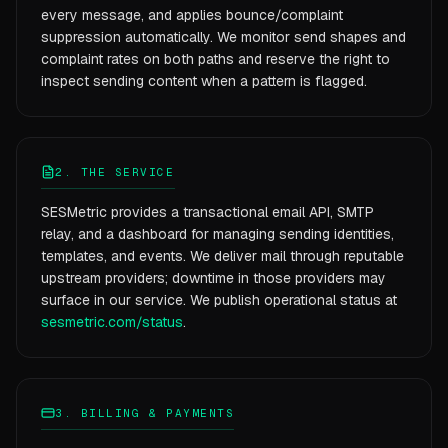
every message, and applies bounce/complaint
suppression automatically. We monitor send shapes and
complaint rates on both paths and reserve the right to
inspect sending content when a pattern is flagged.
2. THE SERVICE
SESMetric provides a transactional email API, SMTP
relay, and a dashboard for managing sending identities,
templates, and events. We deliver mail through reputable
upstream providers; downtime in those providers may
surface in our service. We publish operational status at
sesmetric.com/status
.
3. BILLING & PAYMENTS