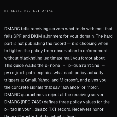
BY
SESMETRIC EDITORIAL
DMARC tells receiving servers what to do with mail that
fails SPF and DKIM alignment for your domain. The hard
part is not publishing the record — it is choosing when
to tighten the policy from observation to enforcement
without blackholing legitimate mail you forgot about.
This guide walks the
p=none → p=quarantine →
p=reject
path, explains what each policy actually
triggers at Gmail, Yahoo, and Microsoft, and gives you
the concrete signals that say "advance" or "hold".
DMARC quarantine vs reject at the receiving server
DMARC (RFC 7489) defines three policy values for the
p=
tag in your
_dmarc
TXT record. Receivers honor
them differently, but the intent is fixed: