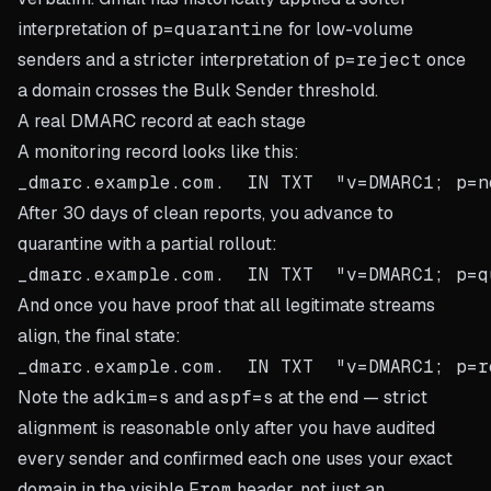
interpretation of
p=quarantine
for low-volume
senders and a stricter interpretation of
p=reject
once
a domain crosses the Bulk Sender threshold.
A real DMARC record at each stage
A monitoring record looks like this:
After 30 days of clean reports, you advance to
quarantine with a partial rollout:
And once you have proof that all legitimate streams
align, the final state:
Note the
adkim=s
and
aspf=s
at the end — strict
alignment is reasonable only after you have audited
every sender and confirmed each one uses your exact
domain in the visible
From
header, not just an