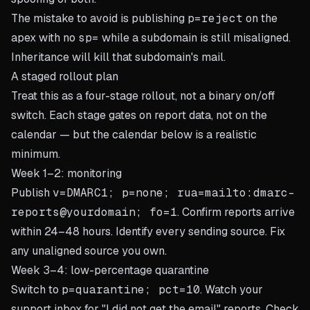
The mistake to avoid is publishing
p=reject
on the
apex with no
sp=
while a subdomain is still misaligned.
Inheritance will kill that subdomain's mail.
A staged rollout plan
Treat this as a four-stage rollout, not a binary on/off
switch. Each stage gates on report data, not on the
calendar — but the calendar below is a realistic
minimum.
Week 1–2: monitoring
Publish
v=DMARC1; p=none; rua=mailto:dmarc-
reports@yourdomain; fo=1
. Confirm reports arrive
within 24–48 hours. Identify every sending source. Fix
any unaligned source you own.
Week 3–4: low-percentage quarantine
Switch to
p=quarantine; pct=10
. Watch your
support inbox for "I did not get the email" reports. Check