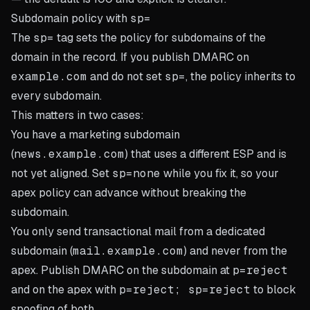
Subdomain policy with
sp=
The
sp=
tag sets the policy for subdomains of the
domain in the record. If you publish DMARC on
example.com
and do not set
sp=
, the policy inherits to
every subdomain.
This matters in two cases:
You have a marketing subdomain
(
news.example.com
) that uses a different ESP and is
not yet aligned. Set
sp=none
while you fix it, so your
apex policy can advance without breaking the
subdomain.
You only send transactional mail from a dedicated
subdomain (
mail.example.com
) and never from the
apex. Publish DMARC on the subdomain at
p=reject
and on the apex with
p=reject; sp=reject
to block
spoofing of both.