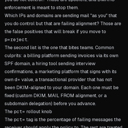
enforcement is meant to stop them.
Which IPs and domains are sending mail "as you" that
you
do
control but that are failing alignment? Those are
the false positives that will break if you move to
p=reject
.
The second list is the one that bites teams. Common
culprits: a billing platform sending invoices via its own
SPF domain, a hiring tool sending interview
confirmations, a marketing platform that signs with its
own
d=
value, a transactional provider that has not
been DKIM-aligned to your domain. Each one must be
fixed (custom DKIM, MAIL FROM alignment, or a
subdomain delegation) before you advance.
The
pct=
rollout knob
The
pct=
tag is the percentage of failing messages the
receiver should apply the policy to. The rest are treated