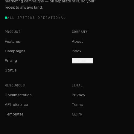
marketing campaigns — on separate rails, so your
receipts always land.
ALL SYSTEMS OPERATIONAL
PRODUCT
COMPANY
Features
About
Campaigns
Inbox
Pricing
Get in touch
Status
RESOURCES
LEGAL
Documentation
Privacy
API reference
Terms
Templates
GDPR