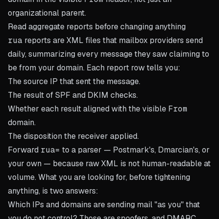
organizational parent.
Read aggregate reports before changing anything
rua
reports are XML files that mailbox providers send
daily, summarizing every message they saw claiming to
be from your domain. Each report row tells you:
The source IP that sent the message.
The result of SPF and DKIM checks.
Whether each result aligned with the visible
From
domain.
The disposition the receiver applied.
Forward
rua=
to a parser — Postmark's, Dmarcian's, or
your own — because raw XML is not human-readable at
volume. What you are looking for, before tightening
anything, is two answers:
Which IPs and domains are sending mail "as you" that
you do not control? Those are spoofers, and DMARC