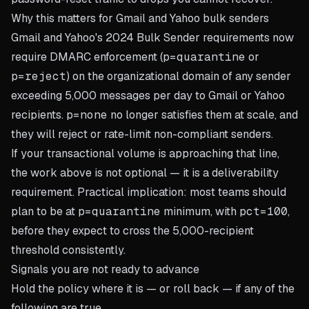
Why this matters for Gmail and Yahoo bulk senders
Gmail and Yahoo's 2024 Bulk Sender requirements now
require DMARC enforcement (
p=quarantine
or
p=reject
) on the organizational domain of any sender
exceeding 5,000 messages per day to Gmail or Yahoo
recipients.
p=none
no longer satisfies them at scale, and
they will reject or rate-limit non-compliant senders.
If your transactional volume is approaching that line,
the work above is not optional — it is a deliverability
requirement. Practical implication: most teams should
plan to be at
p=quarantine
minimum, with
pct=100
,
before they expect to cross the 5,000-recipient
threshold consistently.
Signals you are not ready to advance
Hold the policy where it is — or roll back — if any of the
following are true.