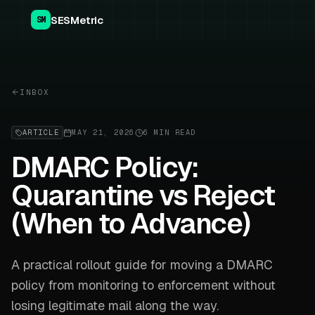
SESMetric
SM
INBOX
ARTICLE
MAY 21, 2026
6 MIN READ
DMARC Policy:
Quarantine vs Reject
(When to Advance)
A practical rollout guide for moving a DMARC
policy from monitoring to enforcement without
losing legitimate mail along the way.