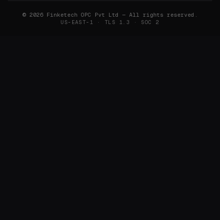
©
2026
Finketech OPC Pvt Ltd — All rights reserved.
US-EAST-1 · TLS 1.3 · SOC 2