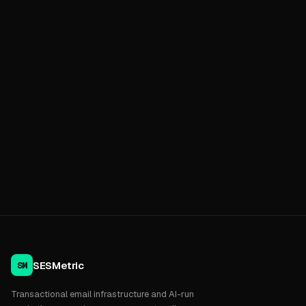
SESMetric
SM
Transactional email infrastructure and AI-run