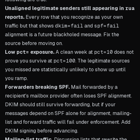
Unaligned legitimate senders still appearing in
rua
reports.
Every row that you recognize as your own
traffic but that shows
dkim=fail
and
spf=fail
alignment is a future blackholed message. Fix the
source before moving on.
Low
pct=
exposure.
A clean week at
pct=10
does not
prove you survive at
pct=100
. The legitimate sources
you missed are statistically unlikely to show up until
you ramp.
Forwarders breaking SPF.
Mail forwarded by a
recipient's mailbox provider often loses SPF alignment.
DKIM should still survive forwarding, but if your
messages depend on SPF alone for alignment, mailing-
list and forward traffic will fail under enforcement. Add
DKIM signing before advancing.
Mailing-list traffic.
Discussion lists that rewrite the