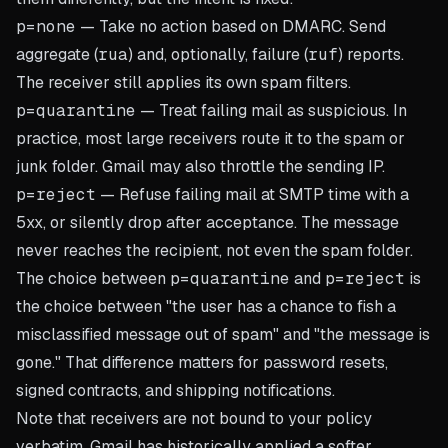
p=none
— Take no action based on DMARC. Send
aggregate (
rua
) and, optionally, failure (
ruf
) reports.
The receiver still applies its own spam filters.
p=quarantine
— Treat failing mail as suspicious. In
practice, most large receivers route it to the spam or
junk folder. Gmail may also throttle the sending IP.
p=reject
— Refuse failing mail at SMTP time with a
5xx, or silently drop after acceptance. The message
never reaches the recipient, not even the spam folder.
The choice between
p=quarantine
and
p=reject
is
the choice between "the user has a chance to fish a
misclassified message out of spam" and "the message is
gone." That difference matters for password resets,
signed contracts, and shipping notifications.
Note that receivers are not bound to your policy
verbatim. Gmail has historically applied a softer