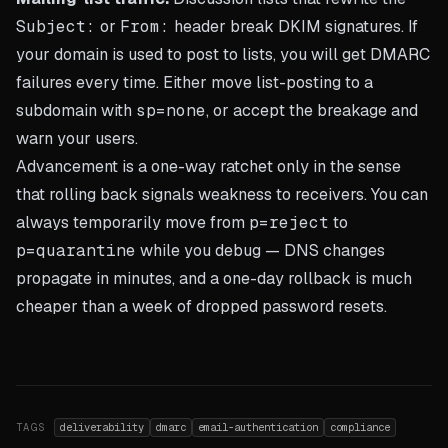
Subject:
or
From:
header break DKIM signatures. If
your domain is used to post to lists, you will get DMARC
failures every time. Either move list-posting to a
subdomain with
sp=none
, or accept the breakage and
warn your users.
Advancement is a one-way ratchet only in the sense
that rolling back signals weakness to receivers. You can
always temporarily move from
p=reject
to
p=quarantine
while you debug — DNS changes
propagate in minutes, and a one-day rollback is much
cheaper than a week of dropped password resets.
TAGS
deliverability
dmarc
email-authentication
compliance