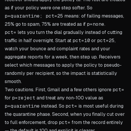
as if your policy were one step softer. So
p=quarantine; pct=25
means: of failing messages,
25% go to spam, 75% are treated as if
p=none
.
pct=
lets you turn the dial gradually instead of cutting
traffic in half overnight. Start at
pct=10
or
pct=25
,
watch your bounce and complaint rates and your
aggregate reports for a week, then step up. Receivers
select which messages to apply the policy to pseudo-
randomly per recipient, so the impact is statistically
smooth.
Two cautions. First, Gmail and a few others ignore
pct=
for
p=reject
and treat any non-100 value as
p=quarantine
instead. So
pct=
is most useful during
the quarantine phase. Second, when you finally cut over
to full enforcement, drop
pct=
from the record entirely
— the default is 100 and explicit is clearer.