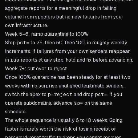
aggregate reports for a meaningful drop in failing
volume from spoofers but no new failures from your
own infrastructure.
Week 5–6: ramp quarantine to 100%
Step
pct=
to 25, then 50, then 100, in roughly weekly
increments. If failures from your own senders reappear
in
rua
reports at any step, hold and fix before advancing.
Week 7+: cut over to reject
Once 100% quarantine has been steady for at least two
weeks with no surprise unaligned legitimate senders,
switch the apex to
p=reject
and drop
pct=
. If you
operate subdomains, advance
sp=
on the same
schedule.
The whole sequence is usually 6 to 10 weeks. Going
faster is rarely worth the risk of losing receipt or
password-reset traffic to drops you cannot recover.