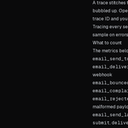
A trace stitches
bubbled up. Open
trace ID and you
Tracing every se
sample on errors
What to count
The metrics belo
email_send_t
email_delive
webhook
email_bounce
email_compla
email_reject
malformed payl
email_send_l
submit
,
deliv