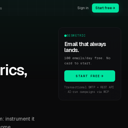
Sign in
Start free
us
SESMETRIC
Email that always
lands.
100 emails/day free. No
rics,
card to start.
START FREE
Transactional SMTP + REST API
· AI-run campaigns via MCP
m: instrument it
ecome