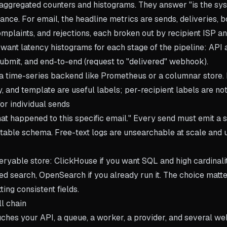
aggregated counters and histograms. They answer "is the sy
lance. For email, the headline metrics are sends, deliveries, b
complaints, and rejections, each broken out by recipient ISP a
o want latency histograms for each stage of the pipeline: API
submit, and end-to-end (request to "delivered" webhook).
 a time-series backend like Prometheus or a columnar store. 
ty, and template are useful labels; per-recipient labels are not
or individual sends
t happened to this specific email." Every send must emit a s
stable schema. Free-text logs are unsearchable at scale and 
eryable store: ClickHouse if you want SQL and high cardinality
ed search, OpenSearch if you already run it. The choice matte
ting consistent fields.
ll chain
uches your API, a queue, a worker, a provider, and several w