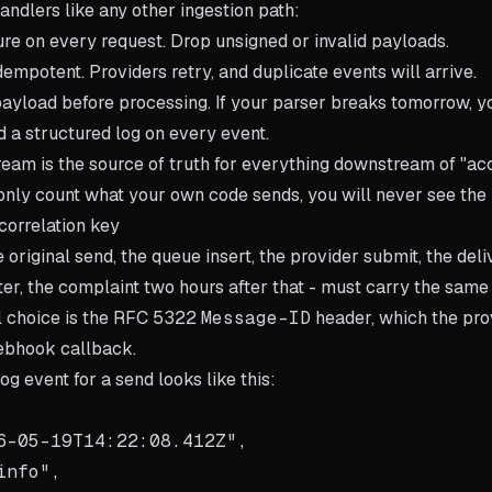
ndlers like any other ingestion path:
ture on every request. Drop unsigned or invalid payloads.
empotent. Providers retry, and duplicate events will arrive.
payload before processing. If your parser breaks tomorrow, y
d a structured log on every event.
am is the source of truth for everything downstream of "a
u only count what your own code sends, you will never see the
correlation key
e original send, the queue insert, the provider submit, the de
ter, the complaint two hours after that - must carry the same 
l choice is the RFC 5322
Message-ID
header, which the pro
ebhook callback.
og event for a send looks like this:
6-05-19T14:22:08.412Z",

nfo",
