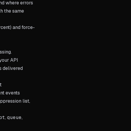
nd where errors
th the same
rcent) and force-
ssing.
your API
s delivered
t
nt events
ppression list,
pt
,
queue
,