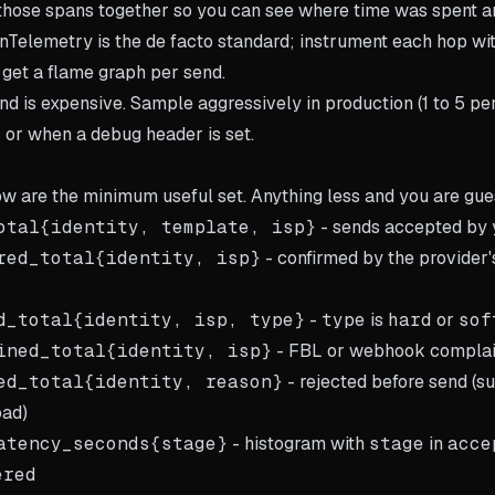
 those spans together so you can see where time was spent a
Telemetry is the de facto standard; instrument each hop wi
 get a flame graph per send.
nd is expensive. Sample aggressively in production (1 to 5 pe
 or when a debug header is set.
w are the minimum useful set. Anything less and you are gue
otal{identity, template, isp}
- sends accepted by 
red_total{identity, isp}
- confirmed by the provider'
d_total{identity, isp, type}
-
type
is
hard
or
sof
ined_total{identity, isp}
- FBL or webhook complai
ed_total{identity, reason}
- rejected before send (su
oad)
atency_seconds{stage}
- histogram with
stage
in
acce
ered