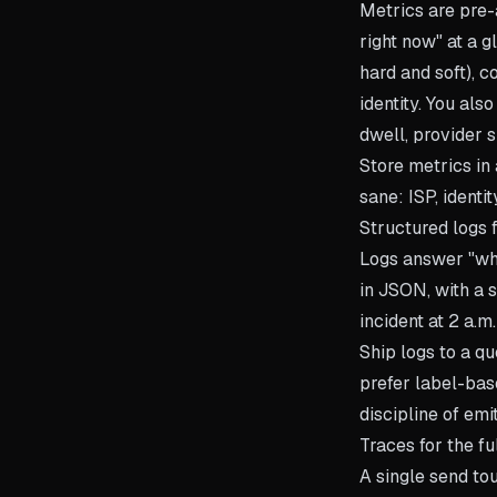
Metrics are pre-
right now" at a g
hard and soft), 
identity. You als
dwell, provider 
Store metrics in
sane: ISP, identi
Structured logs f
Logs answer "wha
in JSON, with a 
incident at 2 a.m.
Ship logs to a qu
prefer label-bas
discipline of emit
Traces for the fu
A single send to