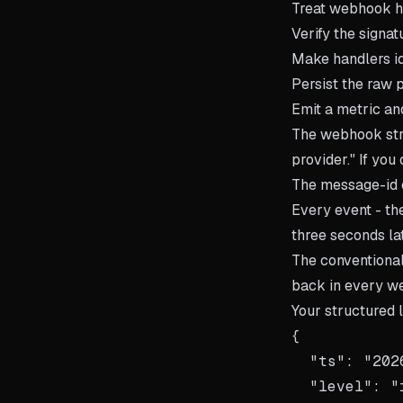
Treat webhook ha
Verify the signa
Make handlers id
Persist the raw 
Emit a metric an
The webhook stre
provider." If yo
The message-id 
Every event - th
three seconds la
The conventiona
back in every w
Your structured l
{

  "ts": "202
  "level": "i