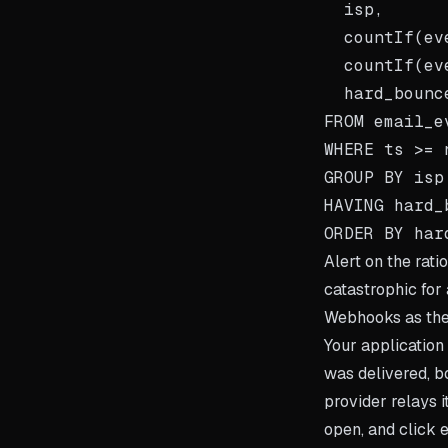
  isp,

  countIf(ev
  countIf(ev
  hard_bounc
FROM email_ev
WHERE ts >= 
GROUP BY isp

HAVING hard_
Alert on the rati
catastrophic for 
Webhooks as the
Your applicatio
was delivered, b
provider relays 
open, and click e