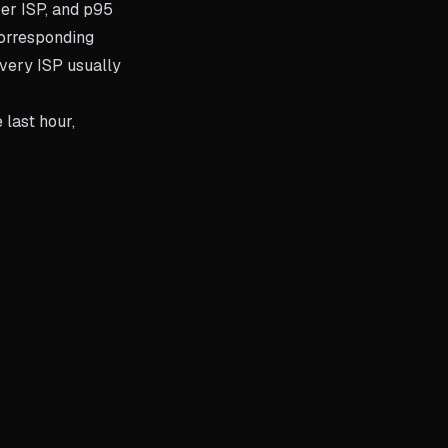
per ISP, and p95
orresponding
every ISP usually
 last hour,