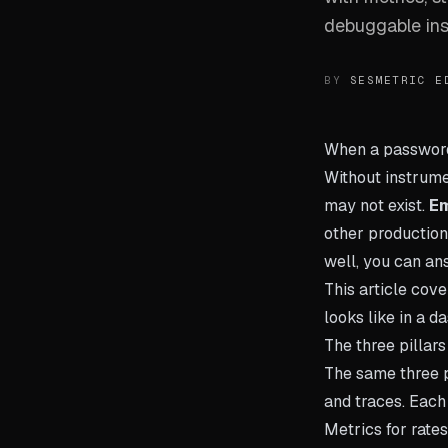
debuggable ins
BY
SESMETRIC E
When a password r
Without instrume
may not exist.
Em
other production
well, you can ans
This article cove
looks like in a d
The three pillars
The same three p
and traces. Each 
Metrics for rates