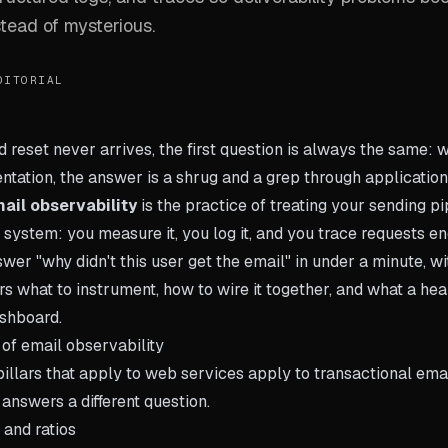
tead of mysterious.
DITORIAL
eset never arrives, the first question is always the same: wh
ntation, the answer is a shrug and a grep through application
ail observability
is the practice of treating your sending pi
 system: you measure it, you log it, and you trace requests e
wer "why didn't this user get the email" in under a minute, w
rs what to instrument, how to wire it together, and what a hea
ashboard.
 of email observability
illars that apply to web services apply to transactional email
answers a different question.
 and ratios