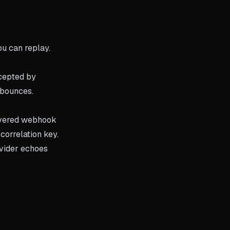
ou can replay.
ccepted by
 bounces.
livered webhook
correlation key.
vider echoes