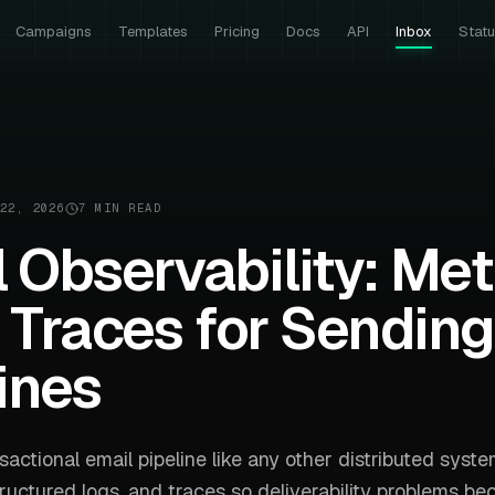
Campaigns
Templates
Pricing
Docs
API
Inbox
Stat
22, 2026
7 MIN READ
 Observability: Met
 Traces for Sending
ines
sactional email pipeline like any other distributed syste
tructured logs, and traces so deliverability problems b