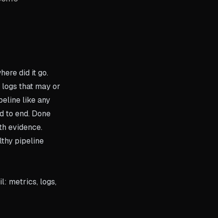
ere did it go.
 logs that may or
peline like any
nd to end. Done
ith evidence.
lthy pipeline
: metrics, logs,