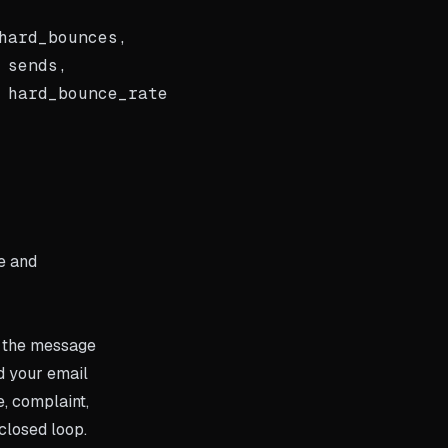
ard_bounces,

sends,

 hard_bounce_rate

le and
r the message
d your email
, complaint,
 closed loop.