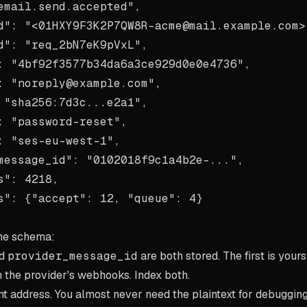
email.send.accepted",

d": "<01HXY9F3K2P7QW8R-acme@mail.example.com>"
d": "req_2bN7eK9pVxL",

: "4bf92f3577b34da6a3ce929d0e0e4736",

: "noreply@example.com",

 "sha256:7d3c...e2a1",

: "password-reset",

: "ses-eu-west-1",

message_id": "0102018f9c1a4b2e-...",

s": 4218,

s": {"accept": 12, "queue": 4}

the schema:
d
provider_message_id
are both stored. The first is yours
 the provider's webhooks. Index both.
t address. You almost never need the plaintext for debugging,