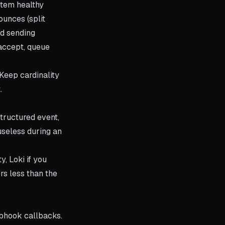
stem healthy
ounces (split
nd sending
 accept, queue
Keep cardinality
.
tructured event,
useless during an
, Loki if you
rs less than the
ebhook callbacks.