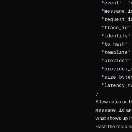
  "event": "
  "message_i
  "request_i
  "trace_id"
  "identity"
  "to_hash":
  "template"
  "provider"
  "provider_
  "size_byte
  "latency_m
A few notes on 
message_id
an
what shows up in
Hash the recipien