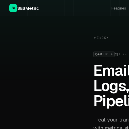
SESMetric
Features
SM
INBOX
ARTICLE
JUNE 
Email
Logs,
Pipel
Treat your tran
with metrics, s