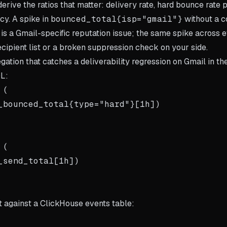
rive the ratios that matter: delivery rate, hard bounce rate 
cy. A spike in
bounced_total{isp="gmail"}
without a c
 is a Gmail-specific reputation issue; the same spike across 
ecipient list or a broken suppression check on your side.
gation that catches a deliverability regression on Gmail in the
QL:
(

_bounced_total{type="hard"}[1h])

(

_send_total[1h])

t against a ClickHouse events table: