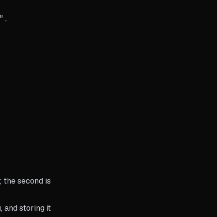
,

; the second is
 and storing it