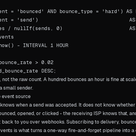
ent = 'bounced' AND bounce_type = 'hard') AS h
ent = 'send')                              AS 
es / nullIf(sends, 0)                      AS
ents

now() - INTERVAL 1 HOUR

bounce_rate > 0.02

o, not the raw count. A hundred bounces an hour is fine at sca
a small sender.
 event source
n knows when a send was accepted. It does not know whethe
ounced, opened, or clicked - the receiving ISP knows that, an
it back to you over webhooks. Subscribing to delivery, bounce
vents is what turns a one-way fire-and-forget pipeline into a