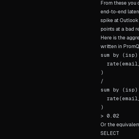
From these you de
end-to-end laten
spike at Outlook
points at a bad r
Here is the aggre
written in Prom
sum by (isp) 
  rate(email
)

/

sum by (isp) 
  rate(email
)

Or the equivalen
SELECT
