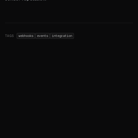
TAGS
webhooks
events
integration