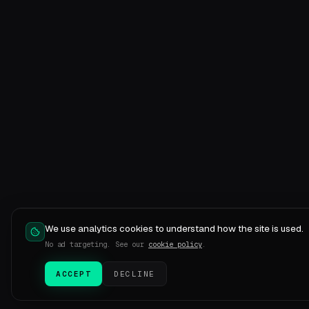
We use analytics cookies to understand how the site is used.
No ad targeting. See our
cookie policy
.
ACCEPT
DECLINE