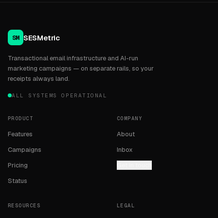
SESMetric
SM
Transactional email infrastructure and AI-run
marketing campaigns — on separate rails, so your
receipts always land.
ALL SYSTEMS OPERATIONAL
PRODUCT
COMPANY
Features
About
Campaigns
Inbox
Pricing
Get in touch
Status
RESOURCES
LEGAL