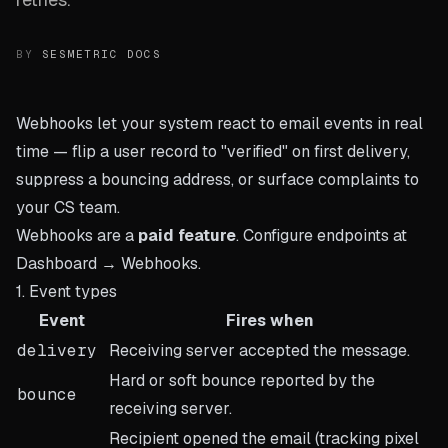
BY
SESMETRIC DOCS
Webhooks let your system react to email events in real
time — flip a user record to "verified" on first delivery,
suppress a bouncing address, or surface complaints to
your CS team.
Webhooks are a
paid feature
. Configure endpoints at
Dashboard → Webhooks
.
1. Event types
Event
Fires when
delivery
Receiving server accepted the message.
Hard or soft bounce reported by the
bounce
receiving server.
Recipient opened the email (tracking pixel