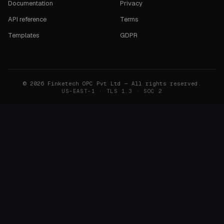
Documentation
Privacy
API reference
Terms
Templates
GDPR
©
2026
Finketech OPC Pvt Ltd — All rights reserved.
US-EAST-1 · TLS 1.3 · SOC 2