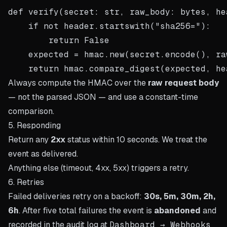
def verify(secret: str, raw_body: bytes, he
    if not header.startswith("sha256="):

        return False

    expected = hmac.new(secret.encode(), ra
Always compute the HMAC over the
raw request body
— not the parsed JSON — and use a constant-time
comparison.
5. Responding
Return any
2xx
status within 10 seconds. We treat the
event as delivered.
Anything else (timeout, 4xx, 5xx) triggers a retry.
6. Retries
Failed deliveries retry on a backoff:
30s, 5m, 30m, 2h,
6h
. After five total failures the event is
abandoned
and
recorded in the audit log at
Dashboard → Webhooks