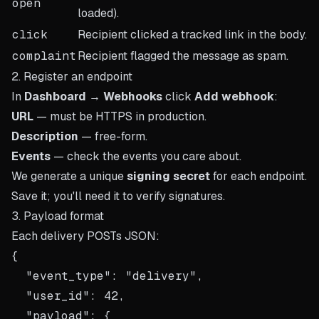
open
loaded).
click
Recipient clicked a tracked link in the body.
complaint
Recipient flagged the message as spam.
2. Register an endpoint
In
Dashboard → Webhooks
click
Add webhook
:
URL
— must be HTTPS in production.
Description
— free-form.
Events
— check the events you care about.
We generate a unique
signing secret
for each endpoint.
Save it; you'll need it to verify signatures.
3. Payload format
Each delivery POSTs JSON:
{

  "event_type": "delivery",

  "user_id": 42,

  "payload": {
