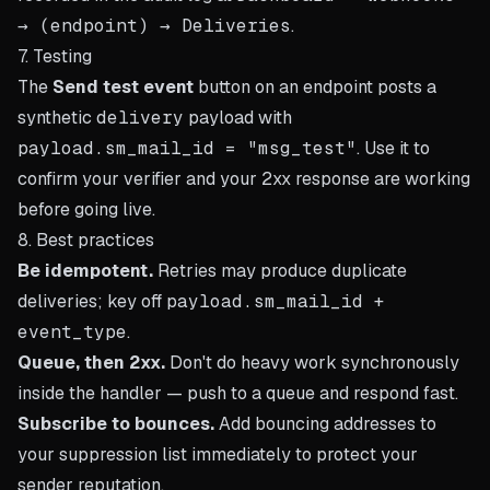
→ (endpoint) → Deliveries
.
7. Testing
The
Send test event
button on an endpoint posts a
synthetic
delivery
payload with
payload.sm_mail_id = "msg_test"
. Use it to
confirm your verifier and your 2xx response are working
before going live.
8. Best practices
Be idempotent.
Retries may produce duplicate
deliveries; key off
payload.sm_mail_id +
event_type
.
Queue, then 2xx.
Don't do heavy work synchronously
inside the handler — push to a queue and respond fast.
Subscribe to bounces.
Add bouncing addresses to
your suppression list immediately to protect your
sender reputation.