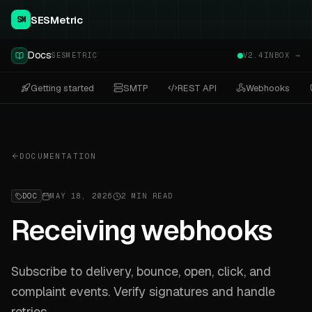
SESMetric
SM
Docs
SESMETRIC
V2.4
INBOX →
Getting started
SMTP
REST API
Webhooks
DOCUMENTATION
DOC
MAY 18, 2026
2 MIN READ
Receiving webhooks
Subscribe to delivery, bounce, open, click, and
complaint events. Verify signatures and handle
retries.