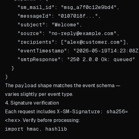
    "sm_mail_id": "msg_a7f0c12e9bd4",

    "messageId": "0107018f...",

    "subject": "Welcome",

    "source": "no-reply@example.com",

    "recipients": ["alex@customer.com"],

    "eventTimestamp": "2026-05-19T14:23:08Z"
    "smtpResponse": "250 2.0.0 Ok: queued"

  }

The
payload
shape matches the
event schema
—
varies slightly per event type.
4. Signature verification
Each request includes
X-SM-Signature: sha256=
<hex>
. Verify before processing:
import hmac, hashlib
