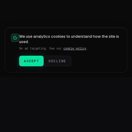
We use analytics cookies to understand how the site is
used.
No ad targeting. See our
cookie policy
.
ACCEPT
DECLINE
SESMetric
SM
Transactional email infrastructure and AI-run