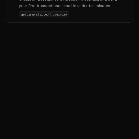
your first transactional email in under ten minutes.
getting-started
overview