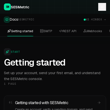
SESMetric
SM
Docs
SESMETRIC
V2.4
INBOX →
Getting started
SMTP
REST API
Webhooks
START
Getting started
Set up your account, send your first email, and understand
the SESMetric console.
1
PAGE
Getting started with SESMetric
01
Create an account, verify a sending domain, and send